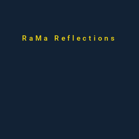
RaMa Reflections