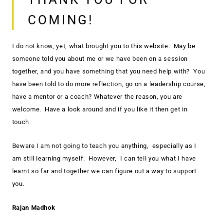
COMING!
I do not know, yet, what brought you to this website. May be
someone told you about me or we have been on a session
together, and you have something that you need help with? You
have been told to do more reflection, go on a leadership course,
have a mentor or a coach? Whatever the reason, you are
welcome. Have a look around and if you like it then get in
touch.
Beware I am not going to teach you anything, especially as I
am still learning myself. However, I can tell you what I have
learnt so far and together we can figure out a way to support
you.
Rajan Madhok