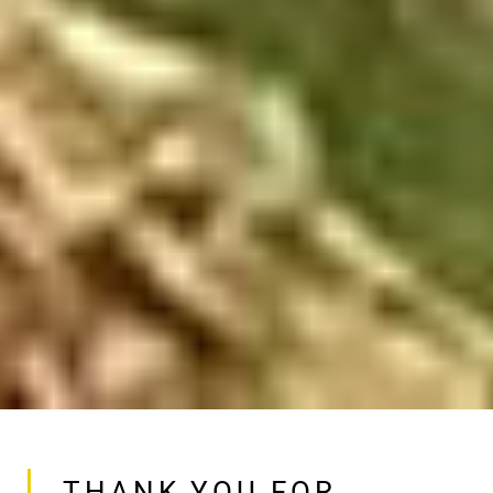
THANK YOU FOR